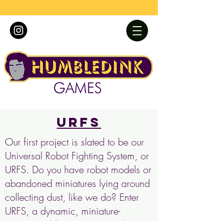
URFS
Our first project is slated to be our
Universal Robot Fighting System, or
URFS. Do you have robot models or
abandoned miniatures lying around
collecting dust, like we do? Enter
URFS, a dynamic, miniature-