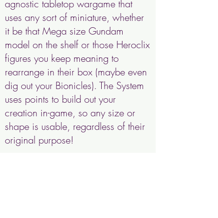
agnostic tabletop wargame that
uses any sort of miniature, whether
it be that Mega size Gundam
model on the shelf or those Heroclix
figures you keep meaning to
rearrange in their box (maybe even
dig out your Bionicles). The System
uses points to build out your
creation in-game, so any size or
shape is usable, regardless of their
original purpose!
We are tentatively expecting a
2025 release, so s
tay tuned and
sign up for our newsletter for more
information!